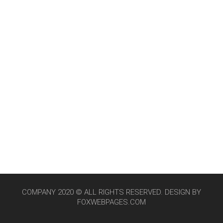
COMPANY 2020 © ALL RIGHTS RESERVED. DESIGN BY
FOXWEBPAGES.COM