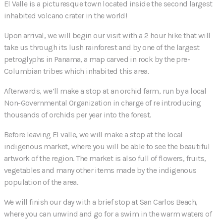
El Valle is a picturesque town located inside the second largest
inhabited volcano crater in the world!
Upon arrival, we will begin our visit with a 2 hour hike that will
take us through its lush rainforest and by one of the largest
petroglyphs in Panama, a map carved in rock by the pre-
Columbian tribes which inhabited this area.
Afterwards, we’ll make a stop at an orchid farm, run by a local
Non-Governmental Organization in charge of re introducing
thousands of orchids per year into the forest.
Before leaving El valle, we will make a stop at the local
indigenous market, where you will be able to see the beautiful
artwork of the region. The market is also full of flowers, fruits,
vegetables and many other items made by the indigenous
population of the area.
We will finish our day with a brief stop at San Carlos Beach,
where you can unwind and go for a swim in the warm waters of