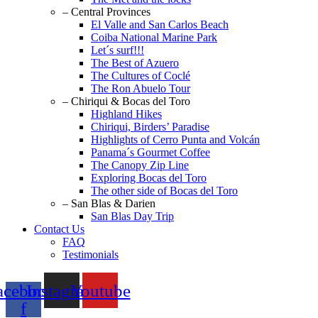
– Central Provinces
El Valle and San Carlos Beach
Coiba National Marine Park
Let´s surf!!!
The Best of Azuero
The Cultures of Coclé
The Ron Abuelo Tour
– Chiriqui & Bocas del Toro
Highland Hikes
Chiriqui, Birders’ Paradise
Highlights of Cerro Punta and Volcán
Panama´s Gourmet Coffee
The Canopy Zip Line
Exploring Bocas del Toro
The other side of Bocas del Toro
– San Blas & Darien
San Blas Day Trip
Contact Us
FAQ
Testimonials
acebook-
Instagram
Youtube
f