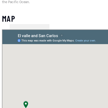
the Pacific Ocean.
MAP