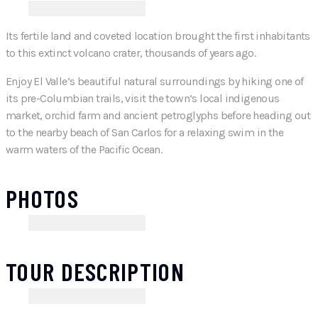
Its fertile land and coveted location brought the first inhabitants
to this extinct volcano crater, thousands of years ago.
Enjoy El Valle’s beautiful natural surroundings by hiking one of
its pre-Columbian trails, visit the town’s local indigenous
market, orchid farm and ancient petroglyphs before heading out
to the nearby beach of San Carlos for a relaxing swim in the
warm waters of the Pacific Ocean.
PHOTOS
TOUR DESCRIPTION