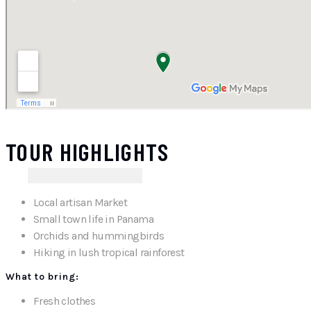
TOUR HIGHLIGHTS
Local artisan Market
Small town life in Panama
Orchids and hummingbirds
Hiking in lush tropical rainforest
What to bring:
Fresh clothes