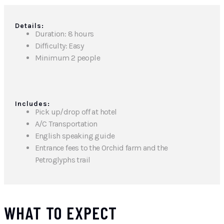
Details:
Duration: 8 hours
Difficulty: Easy
Minimum 2 people
Includes:
Pick up/drop off at hotel
A/C Transportation
English speaking guide
Entrance fees to the Orchid farm and the
Petroglyphs trail
WHAT TO EXPECT