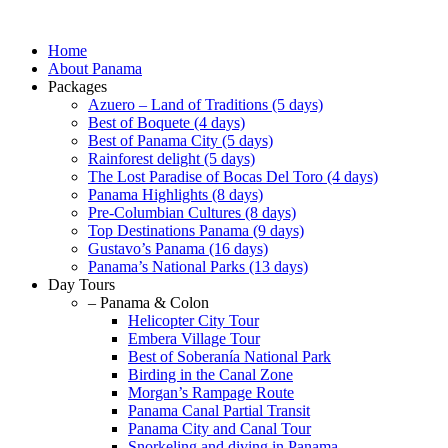
Skip
to
Home
content
About Panama
Packages
Azuero – Land of Traditions (5 days)
Best of Boquete (4 days)
Best of Panama City (5 days)
Rainforest delight (5 days)
The Lost Paradise of Bocas Del Toro (4 days)
Panama Highlights (8 days)
Pre-Columbian Cultures (8 days)
Top Destinations Panama (9 days)
Gustavo’s Panama (16 days)
Panama’s National Parks (13 days)
Day Tours
– Panama & Colon
Helicopter City Tour
Embera Village Tour
Best of Soberanía National Park
Birding in the Canal Zone
Morgan’s Rampage Route
Panama Canal Partial Transit
Panama City and Canal Tour
Snorkeling and diving in Panama