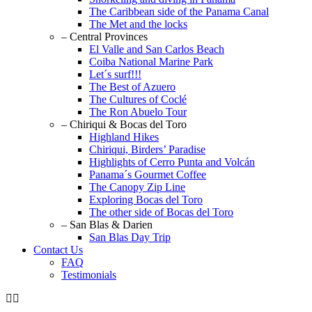
The Caribbean side of the Panama Canal
The Met and the locks
– Central Provinces
El Valle and San Carlos Beach
Coiba National Marine Park
Let´s surf!!!
The Best of Azuero
The Cultures of Coclé
The Ron Abuelo Tour
– Chiriqui & Bocas del Toro
Highland Hikes
Chiriqui, Birders’ Paradise
Highlights of Cerro Punta and Volcán
Panama´s Gourmet Coffee
The Canopy Zip Line
Exploring Bocas del Toro
The other side of Bocas del Toro
– San Blas & Darien
San Blas Day Trip
Contact Us
FAQ
Testimonials