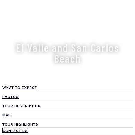
El Valle and San Carlos
Beach
WHAT TO EXPECT
PHOTOS
TOUR DESCRIPTION
MAP
TOUR HIGHLIGHTS
CONTACT US