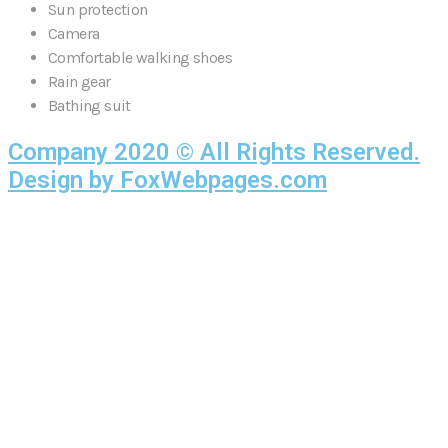
Sun protection
Camera
Comfortable walking shoes
Rain gear
Bathing suit
Company 2020 © All Rights Reserved.
Design by FoxWebpages.com