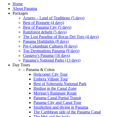
Home
About Panama
Packages
Azuero – Land of Traditions (5 days)
Best of Boquete (4 days)
Best of Panama City (5 days)
Rainforest delight (5 days)
The Lost Paradise of Bocas Del Toro (4 days)
Panama Highlights (8 days)
Pre-Columbian Cultures (8 days)
Top Destinations Panama (9 days)
Gustavo’s Panama (16 days)
Panama’s National Parks (13 days)
Day Tours
– Panama & Colon
Helicopter City Tour
Embera Village Tour
Best of Soberanía National Park
Birding in the Canal Zone
Morgan’s Rampage Route
Panama Canal Partial Transit
Panama City and Canal Tour
Snorkeling and diving in Panama
The Caribbean side of the Panama Canal
The Met and the locks