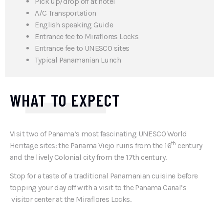
Pick up/drop off at hotel
A/C Transportation
English speaking Guide
Entrance fee to Miraflores Locks
Entrance fee to UNESCO sites
Typical Panamanian Lunch
WHAT TO EXPECT
Visit two of Panama’s most fascinating UNESCO World
th
Heritage sites: the Panama Viejo ruins from the 16
century
and the lively Colonial city from the 17th century.
Stop for a taste of a traditional Panamanian cuisine before
topping your day off with a visit to the Panama Canal’s
visitor center at the Miraflores Locks.