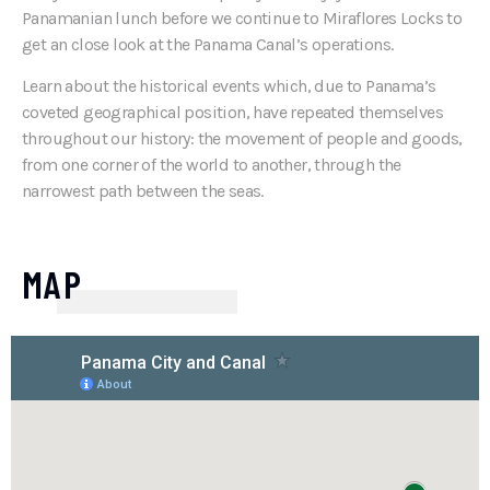
Panamanian lunch before we continue to Miraflores Locks to
get an close look at the Panama Canal’s operations.
Learn about the historical events which, due to Panama’s
coveted geographical position, have repeated themselves
throughout our history: the movement of people and goods,
from one corner of the world to another, through the
narrowest path between the seas.
MAP