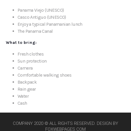
Panama Viejo (UNESCO)
Casco Antiguo (UNESCO)
Enjoy a typical Panamanian lunch
The Panama Canal
What to bring:
Fresh clothes
Sun protection
Camera
Comfortable walking shoes
Backpack
Rain gear
Water
Cash
COMPANY 2020 © ALL RIGHTS RESERVED. DESIGN BY
FOXWEBPAGES.COM