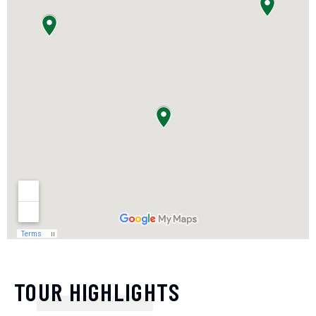
TOUR HIGHLIGHTS