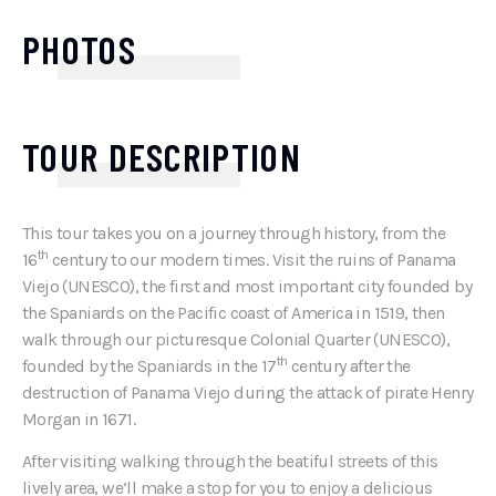
PHOTOS
TOUR DESCRIPTION
This tour takes you on a journey through history, from the
th
16
century to our modern times. Visit the ruins of Panama
Viejo (UNESCO), the first and most important city founded by
the Spaniards on the Pacific coast of America in 1519, then
walk through our picturesque Colonial Quarter (UNESCO),
th
founded by the Spaniards in the 17
century after the
destruction of Panama Viejo during the attack of pirate Henry
Morgan in 1671.
After visiting walking through the beatiful streets of this
lively area, we’ll make a stop for you to enjoy a delicious