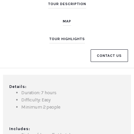
TOUR DESCRIPTION
MAP
TOUR HIGHLIGHTS
CONTACT US
Details:
Duration: 7 hours
Difficulty: Easy
Minimum 2 people
Includes: