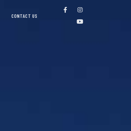
CONTACT US