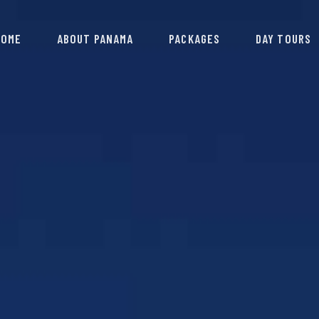
HOME
ABOUT PANAMA
PACKAGES
DAY TOURS