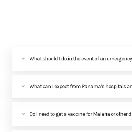
HOME
ABOUT PANAMA
PACKAGES
DAY TOURS
What should I do in the event of an emergency 
What can I expect from Panama’s hospitals a
Do I need to get a vaccine for Malaria or other