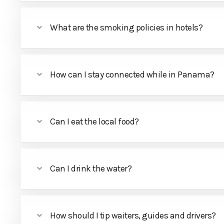
What are the smoking policies in hotels?
How can I stay connected while in Panama?
Can I eat the local food?
Can I drink the water?
How should I tip waiters, guides and drivers?