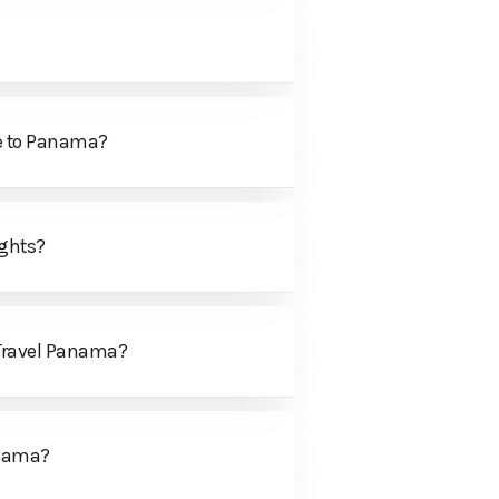
me to Panama?
ights?
 Travel Panama?
anama?