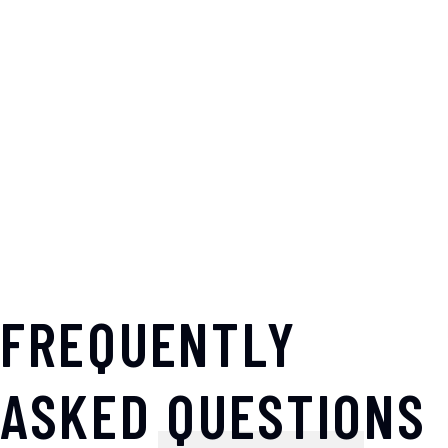
FREQUENTLY
ASKED QUESTIONS