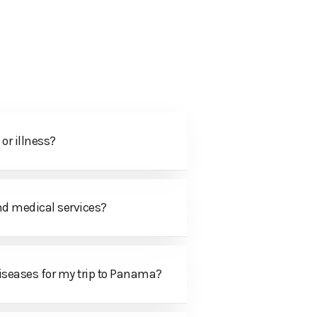
CONTACT US
or illness?
nd medical services?
 diseases for my trip to Panama?