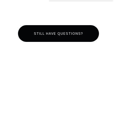
STILL HAVE QUESTIONS?