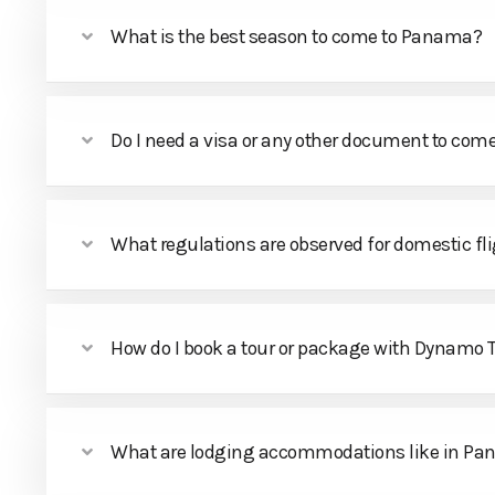
What is the best season to come to Panama?
Do I need a visa or any other document to co
What regulations are observed for domestic fl
How do I book a tour or package with Dynamo
What are lodging accommodations like in P