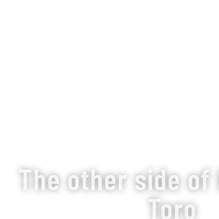
The other side of
Toro