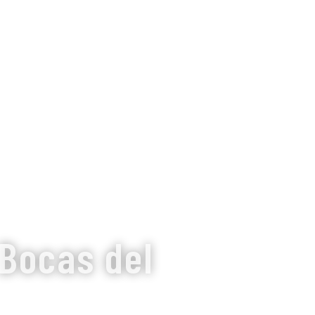
 Bocas del