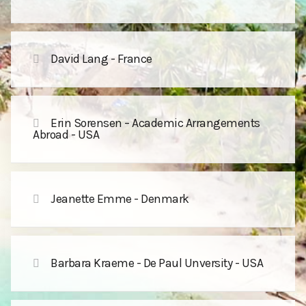
David Lang - France
Erin Sorensen – Academic Arrangements
Abroad - USA
Jeanette Emme - Denmark
Barbara Kraeme - De Paul Unversity - USA