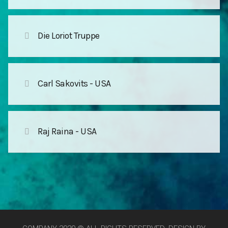
Die Loriot Truppe
Carl Sakovits - USA
Raj Raina - USA