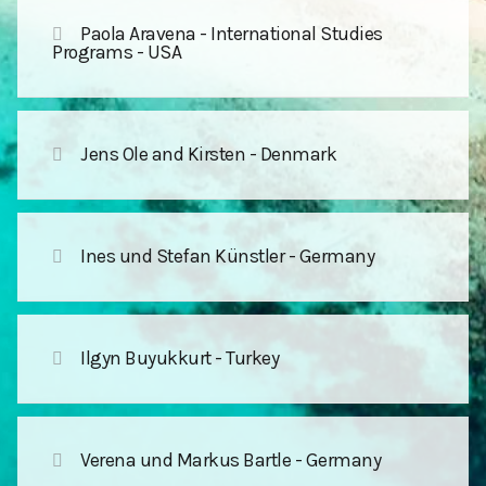
Paola Aravena - International Studies
Programs - USA
Jens Ole and Kirsten - Denmark
Ines und Stefan Künstler - Germany
Ilgyn Buyukkurt - Turkey
Verena und Markus Bartle - Germany