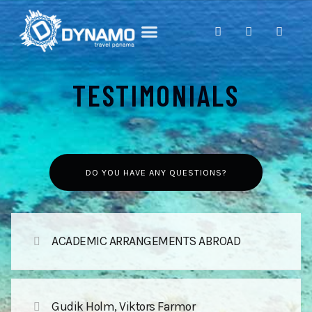
ABOUT PANAMA
DAY TOURS
CONTACT US
TESTIMONIALS
DO YOU HAVE ANY QUESTIONS?
ACADEMIC ARRANGEMENTS ABROAD
Gudik Holm, Viktors Farmor